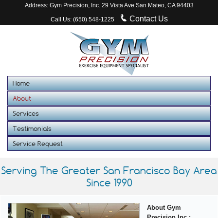
Address: Gym Precision, Inc. 29 Vista Ave San Mateo, CA 94403
Contact Us
Call Us: (650) 548-1225
Home
About
Services
Testimonials
Service Request
Serving The Greater San Francisco Bay Area
Since 1990
About Gym
Precision Inc.: