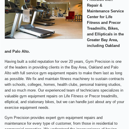
Repair &
Maintenance Service
Center for Life
Fitness and Precor
Treadmills, Bikes,
and Ellipticals in the
Greater Bay Area,
including Oakland
and Palo Alto.
Having built a solid reputation for over 20 years, Gym Precision is one
of the leaders in providing clients in the Bay Area, Oakland and Palo
Alto with full service gym equipment repairs to make them last as long
as possible. We fix and maintain fitness machinery to sustain contracts
with schools, colleges, homes, health clubs, personal training studios,
and so much more. Our experienced team of technicians specializes in
valuable gym equipment repairs on Life Fitness or Precor treadmills,
elliptical, and stationary bikes, but we can handle just about any of your
exercise equipment needs.
Gym Precision provides expert gym equipment repairs and
maintenance for every type of customer, from those in residential to