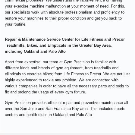
commercial properties. We understand the inconvenience of having
your exercise machine malfunction at your moment of need. For this,
our specialists work with absolute professionalism and proficiency to
restore your machines to their proper condition and get you back to
your routine.
Repair & Maintenance Service Center for Life Fitness and Precor
Treadmills, Bikes, and Ellipticals in the Greater Bay Area,
including Oakland and Palo Alto
Apart from expertise, our team at Gym Precision is familiar with
different kinds and brands of gym equipment, from treadmills and
ellipticals to exercise bikes; from Life Fitness to Precor. We are not just
highly experienced to tackle any problem. We are connected with
various companies in order to have all the necessary parts and tools to
fix and prolong the usage of every gym fixture.
Gym Precision provides efficient repair and preventive maintenance all
over the San Jose and San Francisco Bay area. This includes sports
centers and health clubs in Oakland and Palo Alto.