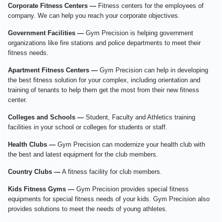
Corporate Fitness Centers —
Fitness centers for the employees of
company. We can help you reach your corporate objectives.
Government Facilities —
Gym Precision is helping government
organizations like fire stations and police departments to meet their
fitness needs.
Apartment Fitness Centers —
Gym Precision can help in developing
the best fitness solution for your complex, including orientation and
training of tenants to help them get the most from their new fitness
center.
Colleges and Schools —
Student, Faculty and Athletics training
facilities in your school or colleges for students or staff.
Health Clubs —
Gym Precision can modernize your health club with
the best and latest equipment for the club members.
Country Clubs —
A fitness facility for club members.
Kids Fitness Gyms —
Gym Precision provides special fitness
equipments for special fitness needs of your kids. Gym Precision also
provides solutions to meet the needs of young athletes.