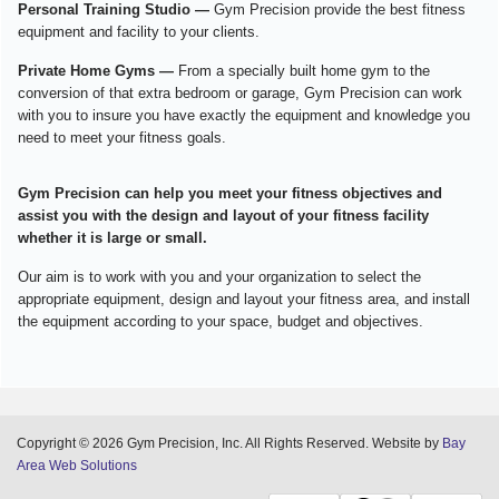
Personal Training Studio —
Gym Precision provide the best fitness
equipment and facility to your clients.
Private Home Gyms —
From a specially built home gym to the
conversion of that extra bedroom or garage, Gym Precision can work
with you to insure you have exactly the equipment and knowledge you
need to meet your fitness goals.
Gym Precision can help you meet your fitness objectives and
assist you with the design and layout of your fitness facility
whether it is large or small.
Our aim is to work with you and your organization to select the
appropriate equipment, design and layout your fitness area, and install
the equipment according to your space, budget and objectives.
Copyright © 2026 Gym Precision, Inc. All Rights Reserved. Website by
Bay
Area Web Solutions