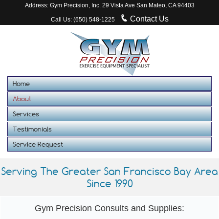
Address: Gym Precision, Inc. 29 Vista Ave San Mateo, CA 94403
Contact Us
Call Us: (650) 548-1225
Home
About
Services
Testimonials
Service Request
Serving The Greater San Francisco Bay Area
Since 1990
Gym Precision Consults and Supplies: