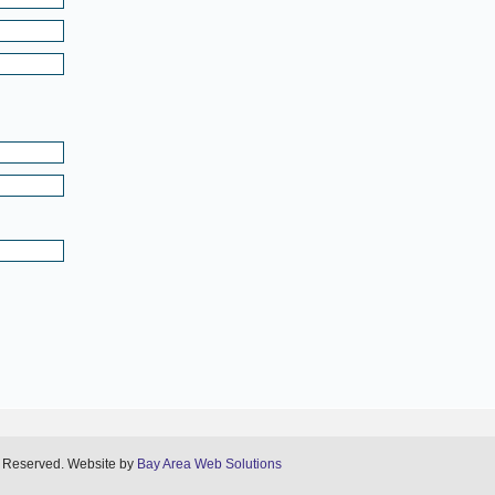
s Reserved. Website by
Bay Area Web Solutions