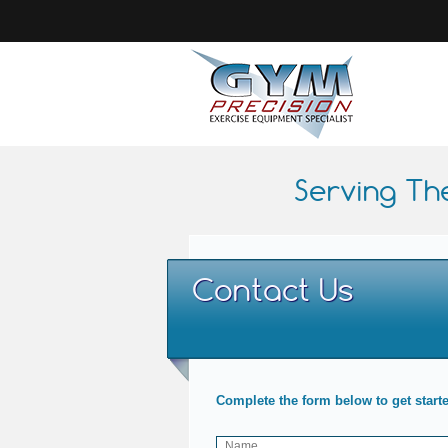
Serving Th
Contact Us
Complete the form below to get start