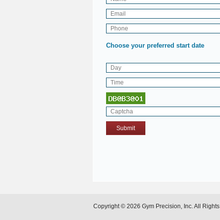
Choose your preferred start date
Copyright © 2026 Gym Precision, Inc. All Right