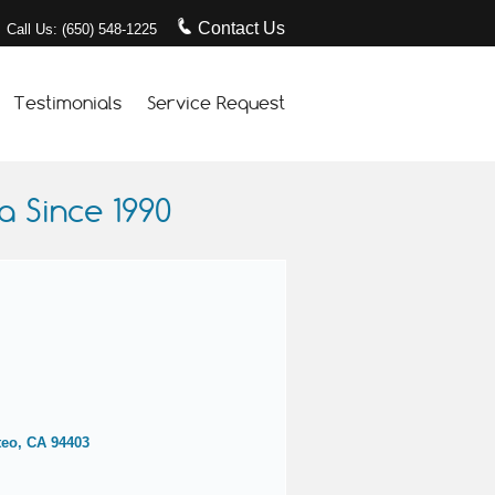
Contact Us
Call Us: (650) 548-1225
Testimonials
Service Request
 Since 1990
teo, CA 94403