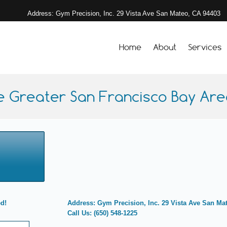
Address: Gym Precision, Inc. 29 Vista Ave San Mateo, CA 94403
Home
About
Services
e Greater San Francisco Bay Area
ed!
Address: Gym Precision, Inc. 29 Vista Ave San Ma
Call Us: (650) 548-1225