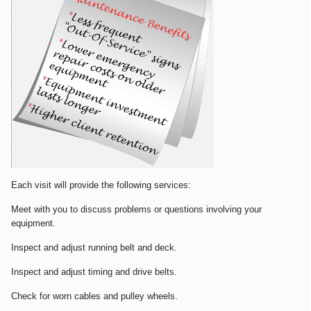
Each visit will provide the following services:
Meet with you to discuss problems or questions involving your
equipment.
Inspect and adjust running belt and deck.
Inspect and adjust timing and drive belts.
Check for worn cables and pulley wheels.