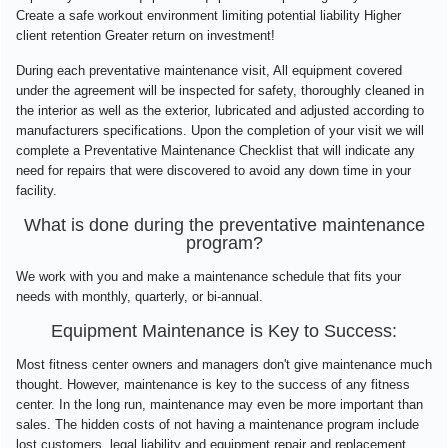
Create a safe workout environment limiting potential liability Higher
client retention Greater return on investment!
During each preventative maintenance visit, All equipment covered
under the agreement will be inspected for safety, thoroughly cleaned in
the interior as well as the exterior, lubricated and adjusted according to
manufacturers specifications. Upon the completion of your visit we will
complete a Preventative Maintenance Checklist that will indicate any
need for repairs that were discovered to avoid any down time in your
facility.
What is done during the preventative maintenance
program?
We work with you and make a maintenance schedule that fits your
needs with monthly, quarterly, or bi-annual.
Equipment Maintenance is Key to Success:
Most fitness center owners and managers don't give maintenance much
thought. However, maintenance is key to the success of any fitness
center. In the long run, maintenance may even be more important than
sales. The hidden costs of not having a maintenance program include
lost customers, legal liability and equipment repair and replacement