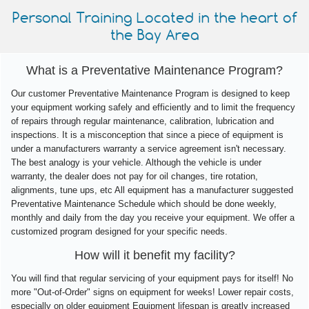
Personal Training Located in the heart of
the Bay Area
What is a Preventative Maintenance Program?
Our customer Preventative Maintenance Program is designed to keep
your equipment working safely and efficiently and to limit the frequency
of repairs through regular maintenance, calibration, lubrication and
inspections. It is a misconception that since a piece of equipment is
under a manufacturers warranty a service agreement isn't necessary.
The best analogy is your vehicle. Although the vehicle is under
warranty, the dealer does not pay for oil changes, tire rotation,
alignments, tune ups, etc All equipment has a manufacturer suggested
Preventative Maintenance Schedule which should be done weekly,
monthly and daily from the day you receive your equipment. We offer a
customized program designed for your specific needs.
How will it benefit my facility?
You will find that regular servicing of your equipment pays for itself! No
more "Out-of-Order" signs on equipment for weeks! Lower repair costs,
especially on older equipment Equipment lifespan is greatly increased