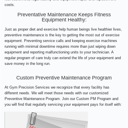
costs.
Preventative Maintenance Keeps Fitness
Equipment Healthy:
Just as proper diet and exercise help human beings live healthier lives,
preventive maintenance is the key to getting the most out of exercise
equipment. Preventing service calls and keeping exercise machines
running with minimal downtime requires more than just wiping down
equipment and reporting malfunctioning units to your technician. A
regular program of care truly can extend the life of your equipment and
save money in the long run.
Custom Preventive Maintenance Program
At Gym Precision Services we recognize that every facility has
different needs. We will meet those needs with our customized
Preventive Maintenance Program. Join our Custom PM Program and
you will find that regularly servicing your equipment pays for itself with: