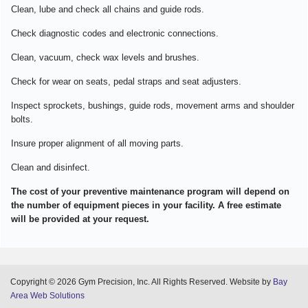
Clean, lube and check all chains and guide rods.
Check diagnostic codes and electronic connections.
Clean, vacuum, check wax levels and brushes.
Check for wear on seats, pedal straps and seat adjusters.
Inspect sprockets, bushings, guide rods, movement arms and shoulder
bolts.
Insure proper alignment of all moving parts.
Clean and disinfect.
The cost of your preventive maintenance program will depend on
the number of equipment pieces in your facility. A free estimate
will be provided at your request.
Copyright © 2026 Gym Precision, Inc. All Rights Reserved. Website by
Bay
Area Web Solutions