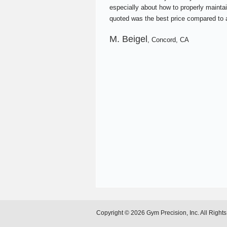
especially about how to properly maintai
quoted was the best price compared to a
M. Beigel
, Concord, CA
Copyright © 2026 Gym Precision, Inc. All Right