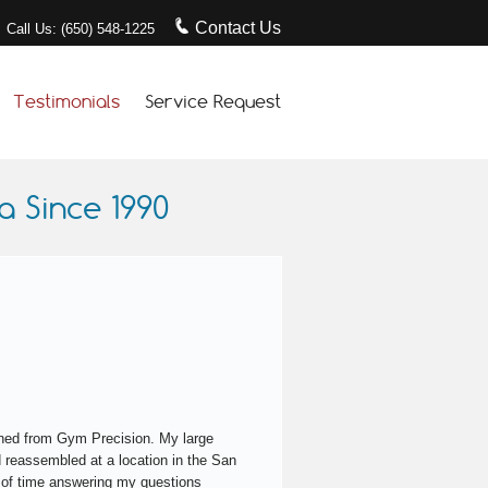
Contact Us
Call Us: (650) 548-1225
Testimonials
Service Request
 Since 1990
turned from Gym Precision. My large
 reassembled at a location in the San
 of time answering my questions