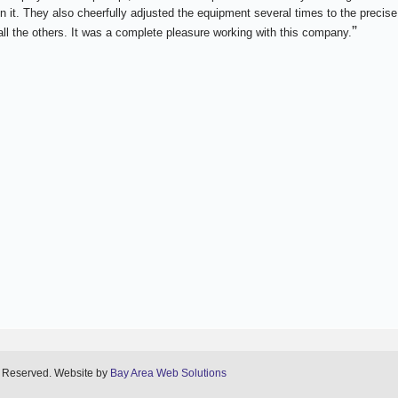
n it. They also cheerfully adjusted the equipment several times to the precise
”
ll the others. It was a complete pleasure working with this company.
s Reserved. Website by
Bay Area Web Solutions