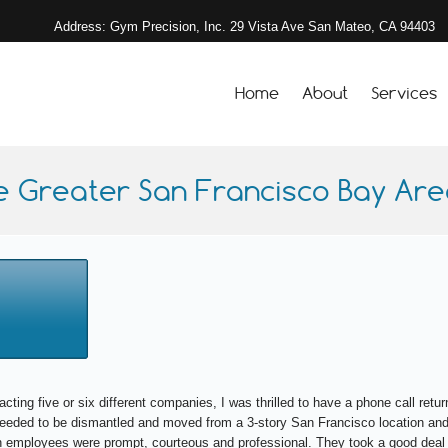
Address: Gym Precision, Inc. 29 Vista Ave San Mateo, CA 94403
Home
About
Services
e Greater San Francisco Bay Area
acting five or six different companies, I was thrilled to have a phone call re
 needed to be dismantled and moved from a 3-story San Francisco location and
 employees were prompt, courteous and professional. They took a good deal