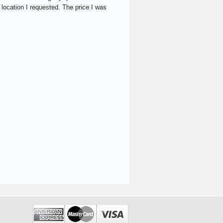
 location I requested. The price I was