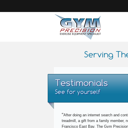
Serving Th
Testimonials
See for yourself
“
After doing an internet search and cont
treadmill, a gift from a family member,
Francisco East Bay. The Gym Precision