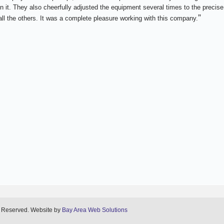
n it. They also cheerfully adjusted the equipment several times to the precise
”
ll the others. It was a complete pleasure working with this company.
s Reserved. Website by
Bay Area Web Solutions