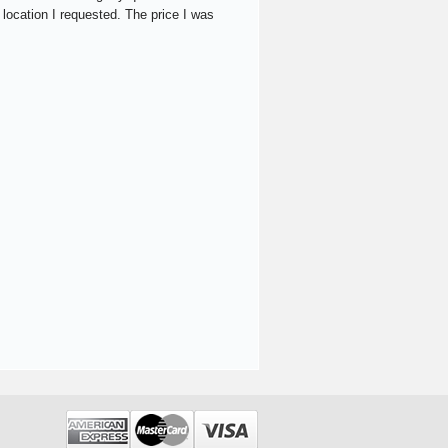
 location I requested. The price I was