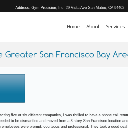
Address: Gym Precision, Inc. 29 Vista Ave San Mateo, CA 94403
Home
About
Services
e Greater San Francisco Bay Area
acting five or six different companies, I was thrilled to have a phone call re
 needed to be dismantled and moved from a 3-story San Francisco location and
 employees were prompt, courteous and professional. They took a good deal