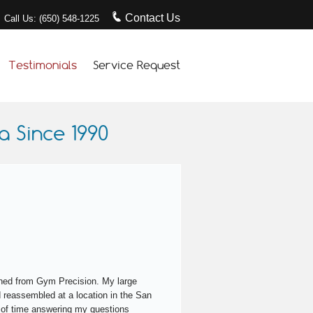
Contact Us
Call Us: (650) 548-1225
Testimonials
Service Request
 Since 1990
turned from Gym Precision. My large
 reassembled at a location in the San
 of time answering my questions