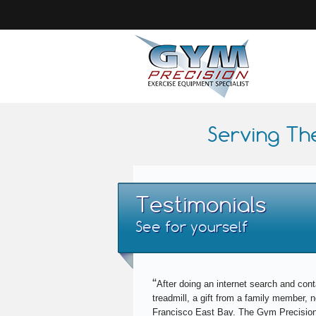
Serving Th
Testimonials
See for yourself
“
After doing an internet search and cont
treadmill, a gift from a family member,
Francisco East Bay. The Gym Precision