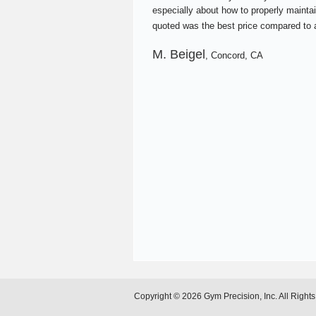
especially about how to properly maintai
quoted was the best price compared to a
M. Beigel
, Concord, CA
Copyright © 2026 Gym Precision, Inc. All Right